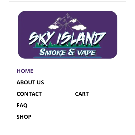
HOME
ABOUT US
CONTACT
CART
FAQ
SHOP