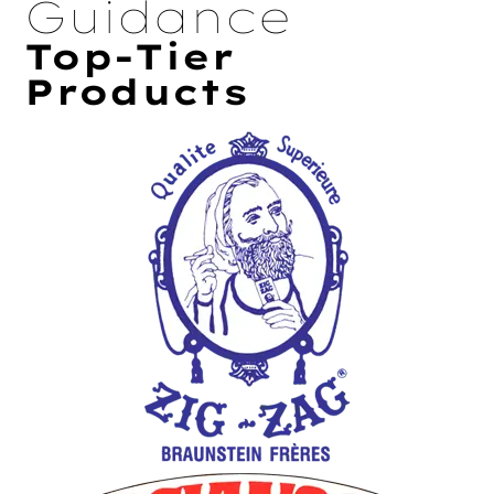
Guidance
Top-Tier
Products