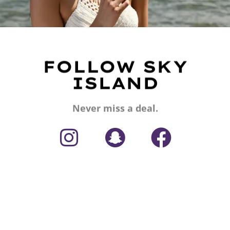
FOLLOW SKY
ISLAND
Never miss a deal.