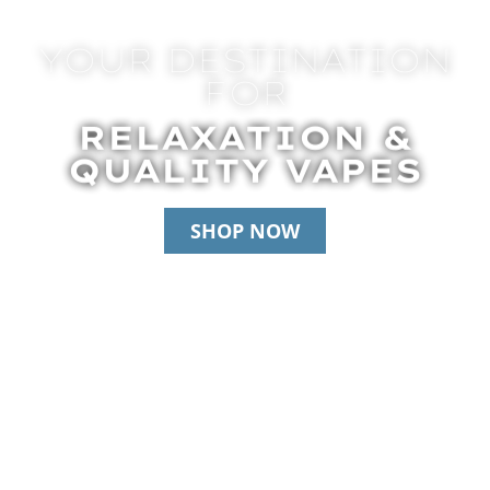
YOUR DESTINATION
FOR
RELAXATION &
QUALITY VAPES
SHOP NOW