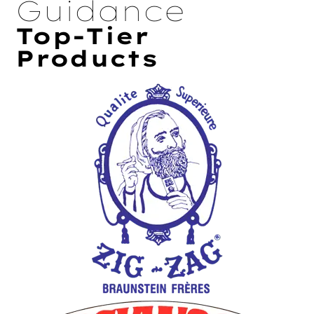
Guidance
Top-Tier
Products