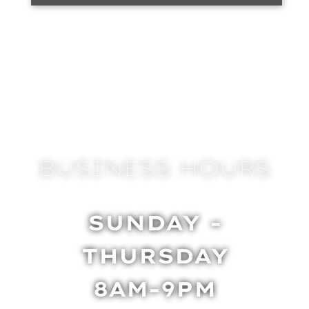
BUSINESS HOURS
SUNDAY -
THURSDAY
8AM-9PM