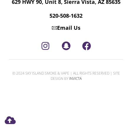
629 HWY 90, Unit 8, Sierra Vista, AZ 85635
520-508-1632
Email Us
© 2024 SKY ISLAND SMOKE & VAPE | ALL RIGHTS RESERVED | SITE
DESIGN BY
INVICTA