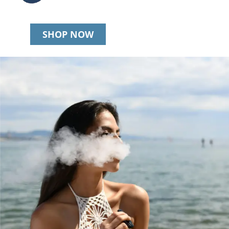
SHOP NOW