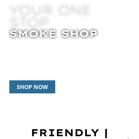
YOUR ONE
STOP
SMOKE SHOP
In Store Pick Up | Delivery | 10% Off
Disposables During Happy Hour: 12pm-
2pm & 6pm-8pm Daily
SHOP NOW
FRIENDLY |