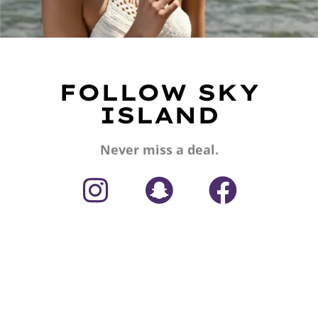
FOLLOW SKY
ISLAND
Never miss a deal.