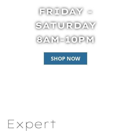
FRIDAY -
SATURDAY
8AM-10PM
SHOP NOW
Expert