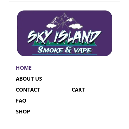
HOME
ABOUT US
CONTACT
CART
FAQ
SHOP