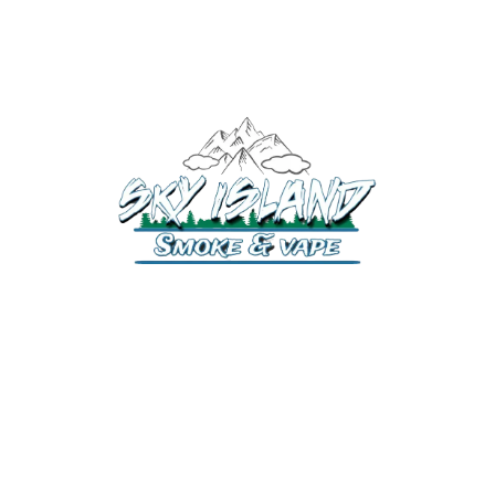
520-508-1632