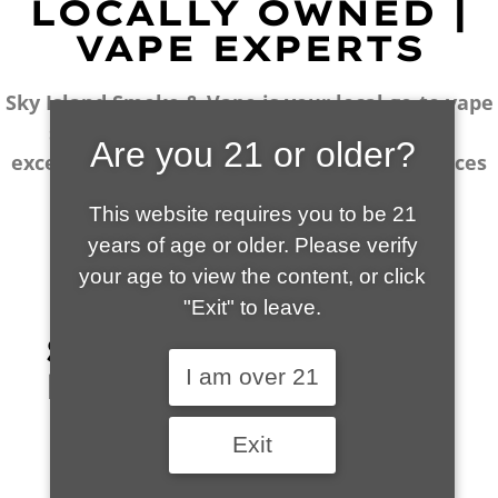
LOCALLY OWNED |
VAPE EXPERTS
Sky Island Smoke & Vape is your local go-to vape
shop in Sierra Vista. Our wide selection,
Are you 21 or older?
excellent customer service and fantastic prices
are why our customers become repeat-
This website requires you to be 21
customers.
years of age or older. Please verify
your age to view the content, or
click "Exit" to leave.
SHOP WHAT'S
I am over 21
HOT
Exit
VIEW ALL