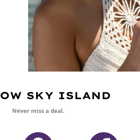
OW SKY ISLAND
Never miss a deal.