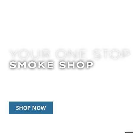
YOUR ONE STOP
SMOKE SHOP
In Store Pick Up | Delivery | 10% Off Disposab
Happy Hour: 12pm-2pm & 6pm-8pm Daily
SHOP NOW