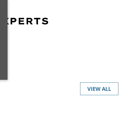
EXPERTS
r
VIEW ALL