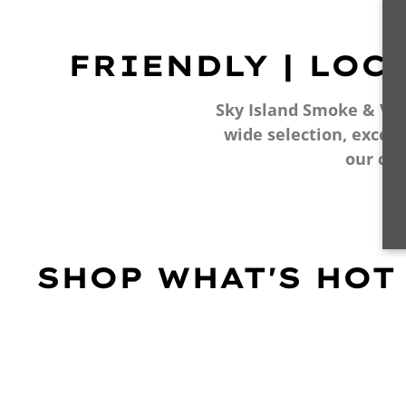
FRIENDLY | LOC
Sky Island Smoke & Vape
wide selection, excell
our cu
SHOP WHAT'S HOT