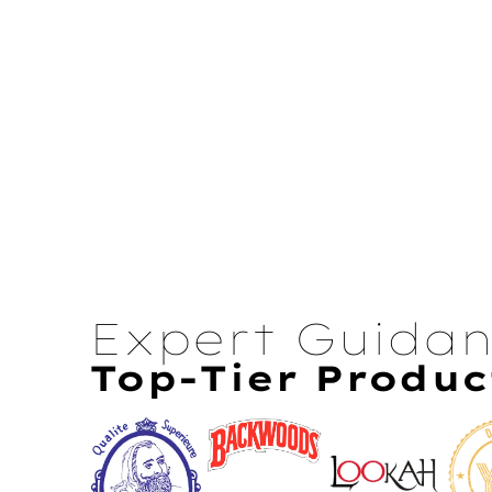
Expert Guida
Top-Tier Produc