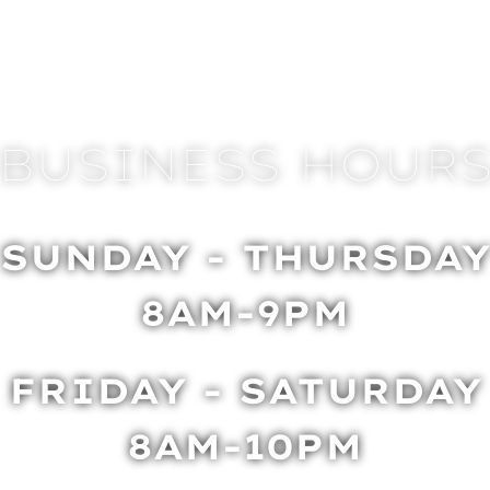
BUSINESS HOUR
SUNDAY - THURSDA
8AM-9PM
FRIDAY - SATURDAY
8AM-10PM