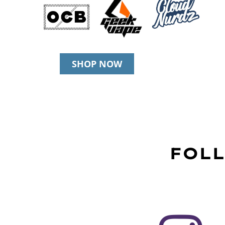
SHOP NOW
FOLL