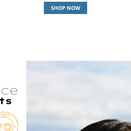
SHOP NOW
nce
ts