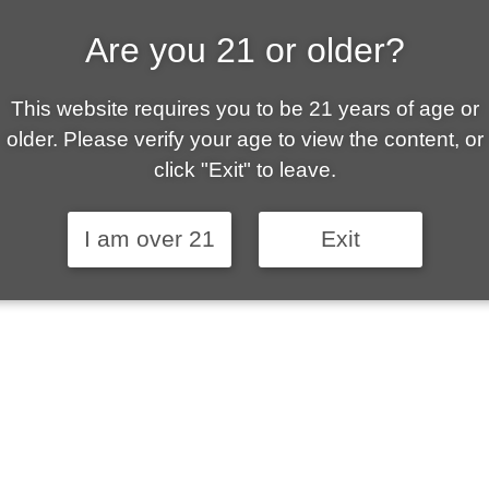
Are you 21 or older?
ALLY OWNED | VAPE 
This website requires you to be 21 years of age or
 is your local go-to vape shop in Sierra Vista. Ou
older. Please verify your age to view the content, or
ent customer service and fantastic prices are why
click "Exit" to leave.
stomers become repeat-customers.
I am over 21
Exit