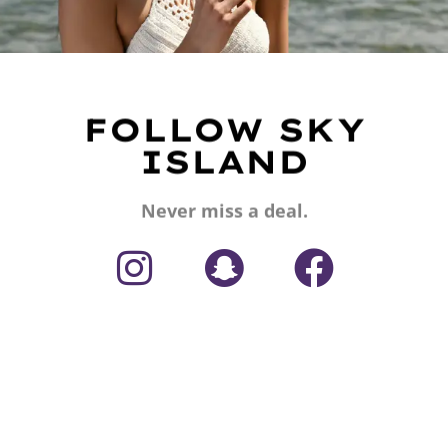
FOLLOW SKY
ISLAND
Never miss a deal.