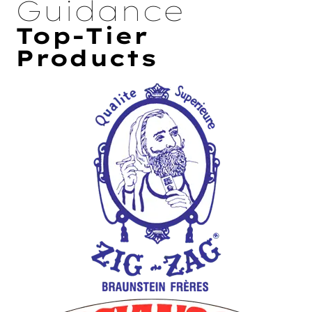
Guidance
Top-Tier
Products