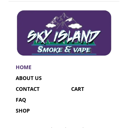
HOME
ABOUT US
CONTACT
CART
FAQ
SHOP