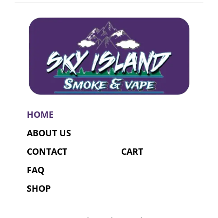
HOME
ABOUT US
CONTACT
CART
FAQ
SHOP