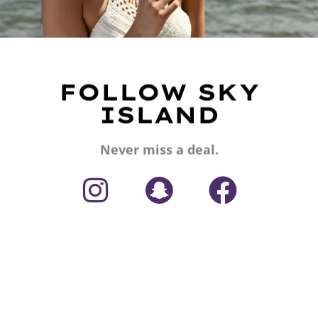
FOLLOW SKY
ISLAND
Never miss a deal.