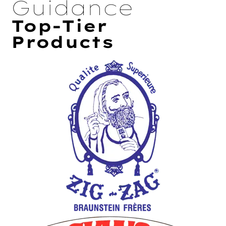
Guidance
Top-Tier
Products