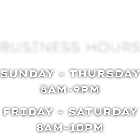
BUSINESS HOUR
SUNDAY - THURSDA
8AM-9PM
FRIDAY - SATURDAY
8AM-10PM