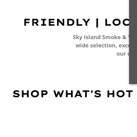
FRIENDLY | LOC
Sky Island Smoke & Vape
wide selection, excell
our cu
SHOP WHAT'S HOT