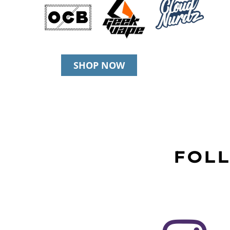
SHOP NOW
FOLL