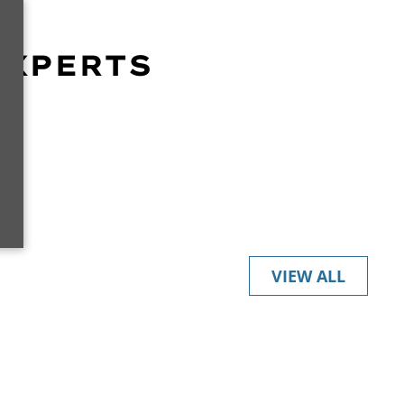
EXPERTS
r
VIEW ALL