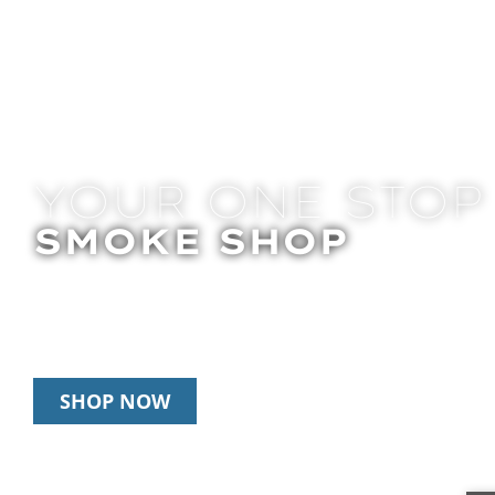
YOUR ONE STOP
SMOKE SHOP
In Store Pick Up | Delivery | 10% Off Disposab
Happy Hour: 12pm-2pm & 6pm-8pm Daily
SHOP NOW