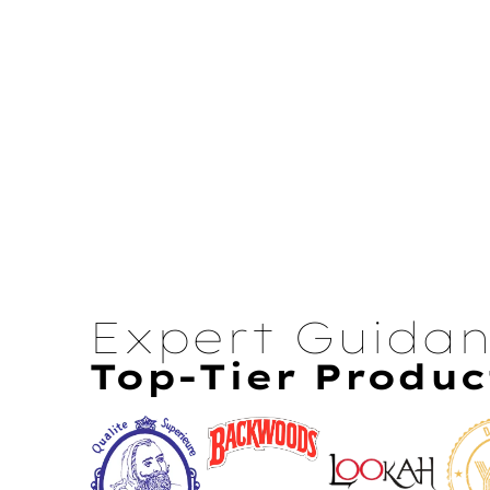
Expert Guida
Top-Tier Produc