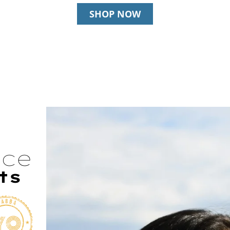
SHOP NOW
nce
ts