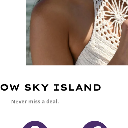
OW SKY ISLAND
Never miss a deal.