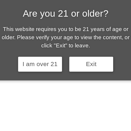
Are you 21 or older?
ALLY OWNED | VAPE 
This website requires you to be 21 years of age or
 is your local go-to vape shop in Sierra Vista. Ou
older. Please verify your age to view the content, or
ent customer service and fantastic prices are why
click "Exit" to leave.
stomers become repeat-customers.
I am over 21
Exit