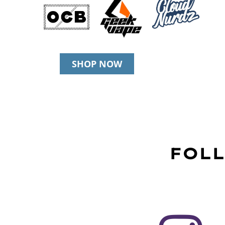
SHOP NOW
FOLL