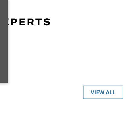
EXPERTS
r
VIEW ALL