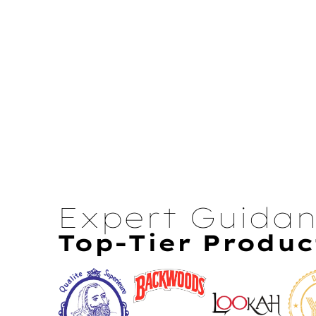
Expert Guida
Top-Tier Produc