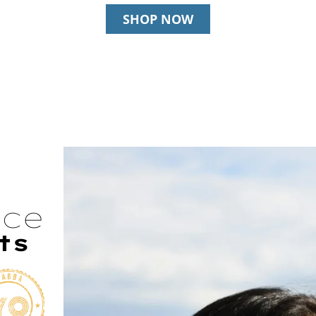
SHOP NOW
nce
ts