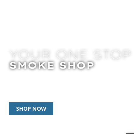
YOUR ONE STOP
SMOKE SHOP
In Store Pick Up | Delivery | 10% Off Disposab
Happy Hour: 12pm-2pm & 6pm-8pm Daily
SHOP NOW