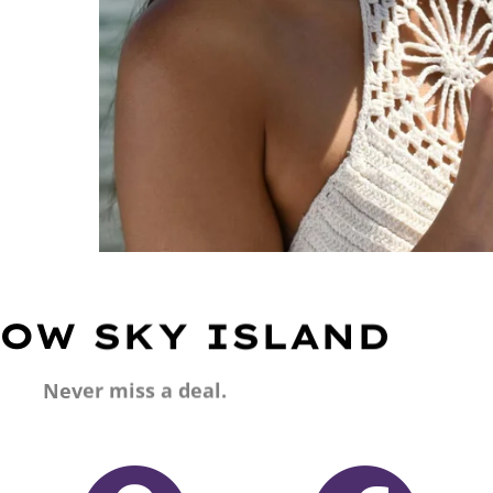
OW SKY ISLAND
Never miss a deal.