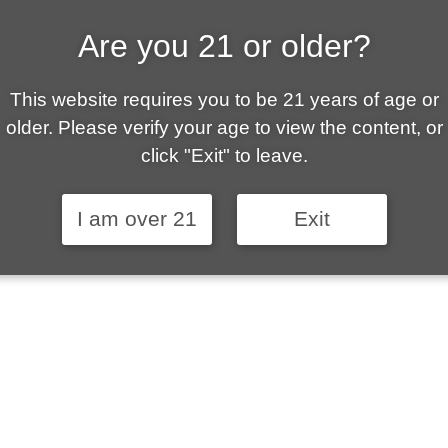
Are you 21 or older?
ALLY OWNED | VAPE 
This website requires you to be 21 years of age or
 is your local go-to vape shop in Sierra Vista. Ou
older. Please verify your age to view the content, or
ent customer service and fantastic prices are why
click "Exit" to leave.
stomers become repeat-customers.
I am over 21
Exit