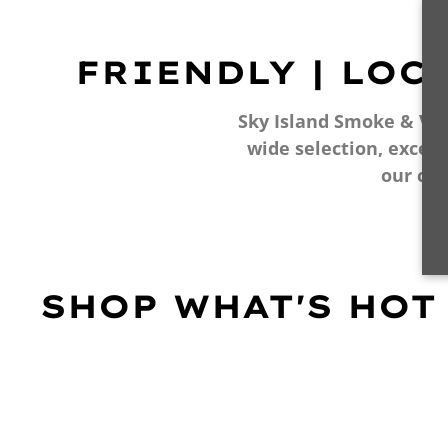
FRIENDLY | LOC
Sky Island Smoke & Vape
wide selection, excell
our cu
SHOP WHAT'S HOT