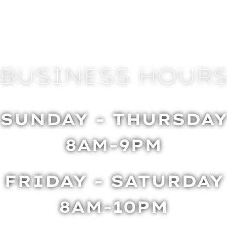
BUSINESS HOUR
SUNDAY - THURSDA
8AM-9PM
FRIDAY - SATURDAY
8AM-10PM