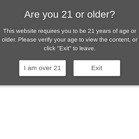
Are you 21 or older?
ALLY OWNED | VAPE 
This website requires you to be 21 years of age or
 is your local go-to vape shop in Sierra Vista. Ou
older. Please verify your age to view the content, or
ent customer service and fantastic prices are why
click "Exit" to leave.
stomers become repeat-customers.
I am over 21
Exit