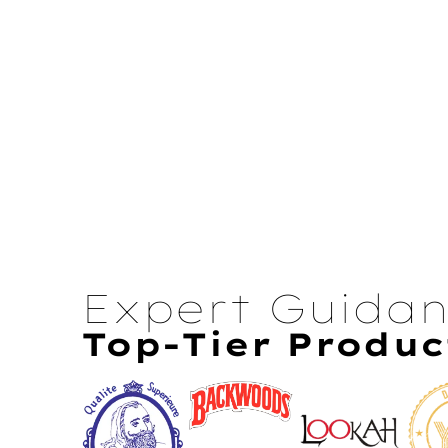
Expert Guida
Top-Tier Produc