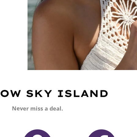
OW SKY ISLAND
Never miss a deal.