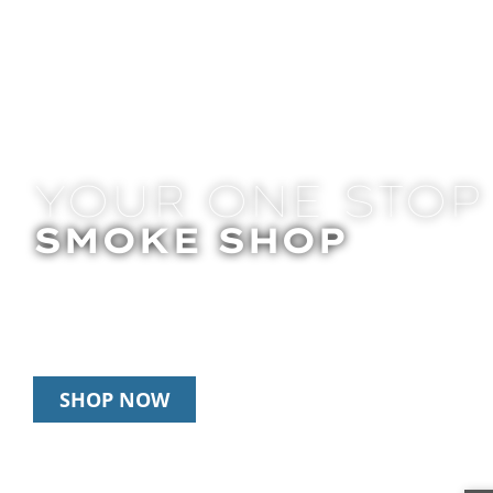
YOUR ONE STOP
SMOKE SHOP
In Store Pick Up | Delivery | 10% Off Disposab
Happy Hour: 12pm-2pm & 6pm-8pm Daily
SHOP NOW