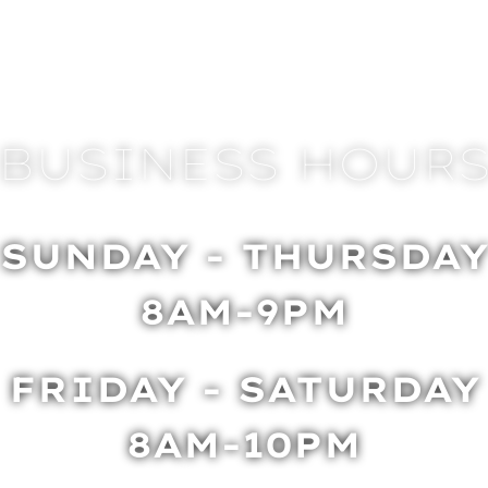
BUSINESS HOUR
SUNDAY - THURSDA
8AM-9PM
FRIDAY - SATURDAY
8AM-10PM