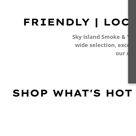
FRIENDLY | LOC
Sky Island Smoke & Vape
wide selection, excell
our cu
SHOP WHAT'S HOT