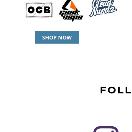
SHOP NOW
FOLL