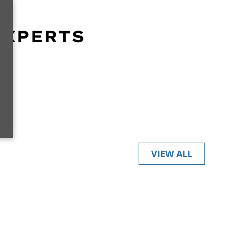
EXPERTS
r
VIEW ALL