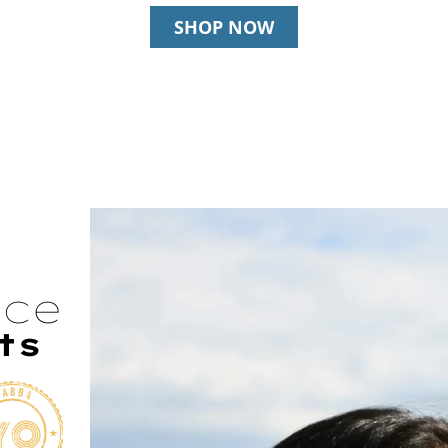
SHOP NOW
nce
ts