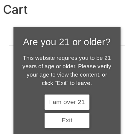
Cart
Are you 21 or older?
This website requires you to be 21
years of age or older. Please verify
your age to view the content, or
click "Exit" to leave.
520-508-1632
I am over 21
HOME
Exit
ABOUT US