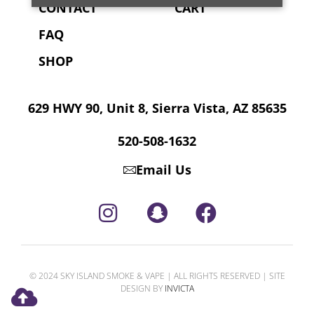
CONTACT
CART
FAQ
SHOP
629 HWY 90, Unit 8, Sierra Vista, AZ 85635
520-508-1632
Email Us
© 2024 SKY ISLAND SMOKE & VAPE | ALL RIGHTS RESERVED | SITE
DESIGN BY
INVICTA