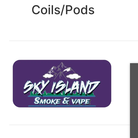
Coils/Pods