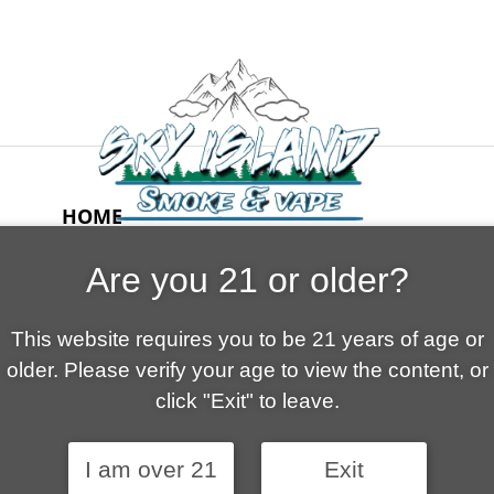
HOME
ABOUT US
Are you 21 or older?
CONTACT
CART
This website requires you to be 21 years of age or
FAQ
older. Please verify your age to view the content, or
SHOP
click "Exit" to leave.
I am over 21
Exit