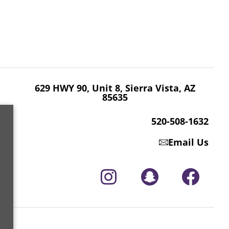
629 HWY 90, Unit 8, Sierra Vista, AZ 85635
520-508-1632
629 HWY 90, Unit 8, Sierra Vista, AZ
85635
520-508-1632
Email Us