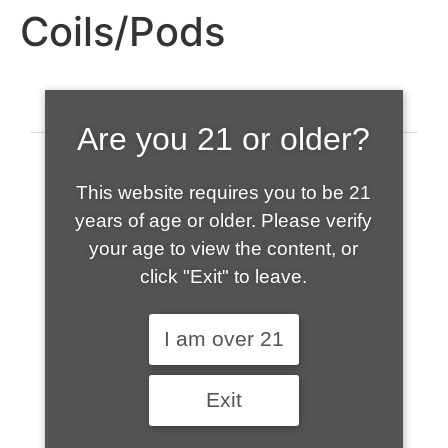
Coils/Pods
Are you 21 or older?
This website requires you to be 21
years of age or older. Please verify
your age to view the content, or
click "Exit" to leave.
520-508-1632
I am over 21
HOME
Exit
ABOUT US
CONTACT
CART