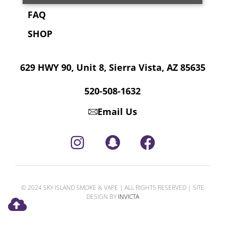
FAQ
SHOP
629 HWY 90, Unit 8, Sierra Vista, AZ 85635
520-508-1632
Email Us
© 2024 SKY ISLAND SMOKE & VAPE | ALL RIGHTS RESERVED | SITE
DESIGN BY
INVICTA