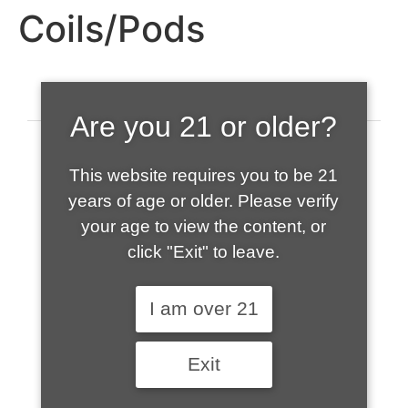
Coils/Pods
Are you 21 or older?
This website requires you to be 21
years of age or older. Please verify
your age to view the content, or
click "Exit" to leave.
520-508-1632
I am over 21
HOME
Exit
ABOUT US
CONTACT
CART