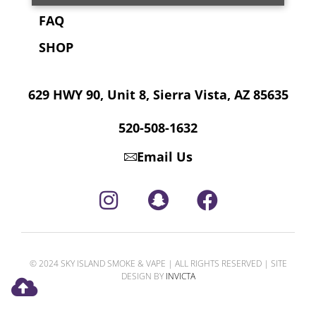
FAQ
SHOP
629 HWY 90, Unit 8, Sierra Vista, AZ 85635
520-508-1632
Email Us
© 2024 SKY ISLAND SMOKE & VAPE | ALL RIGHTS RESERVED | SITE
DESIGN BY
INVICTA