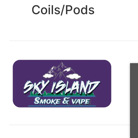
Coils/Pods