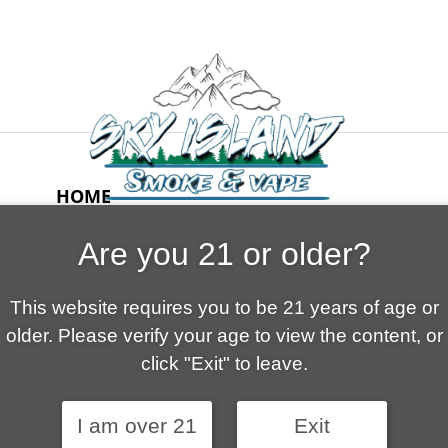
HOME
ABOUT US
Are you 21 or older?
CONTACT
CART
This website requires you to be 21 years of age or
FAQ
older. Please verify your age to view the content, or
SHOP
click "Exit" to leave.
I am over 21
Exit