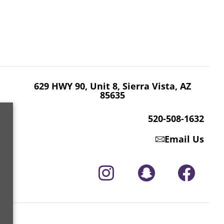
629 HWY 90, Unit 8, Sierra Vista, AZ 85635
520-508-1632
629 HWY 90, Unit 8, Sierra Vista, AZ
85635
520-508-1632
Email Us