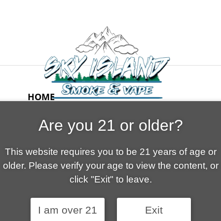
HOME
ABOUT US
Are you 21 or older?
CONTACT
CART
This website requires you to be 21 years of age or
FAQ
older. Please verify your age to view the content, or
SHOP
click "Exit" to leave.
I am over 21
Exit