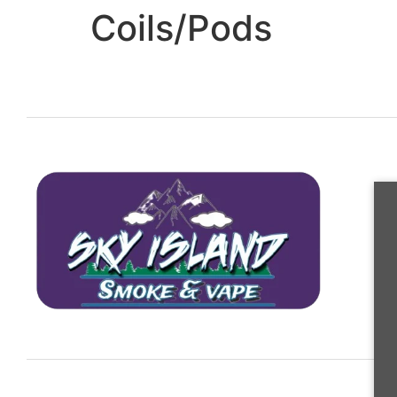
Coils/Pods