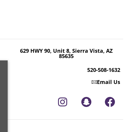
629 HWY 90, Unit 8, Sierra Vista, AZ 85635
520-508-1632
629 HWY 90, Unit 8, Sierra Vista, AZ
85635
520-508-1632
Email Us