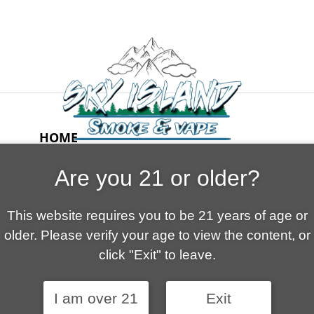
HOME
ABOUT US
Are you 21 or older?
CONTACT
CART
This website requires you to be 21 years of age or
FAQ
older. Please verify your age to view the content, or
SHOP
click "Exit" to leave.
I am over 21
Exit