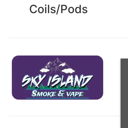
Coils/Pods