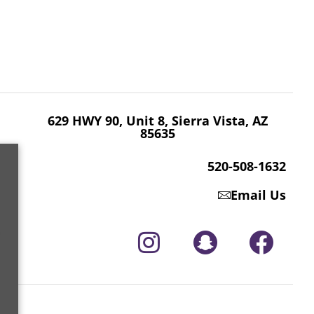
629 HWY 90, Unit 8, Sierra Vista, AZ 85635
520-508-1632
629 HWY 90, Unit 8, Sierra Vista, AZ
85635
520-508-1632
Email Us