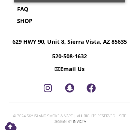
FAQ
SHOP
629 HWY 90, Unit 8, Sierra Vista, AZ 85635
520-508-1632
Email Us
© 2024 SKY ISLAND SMOKE & VAPE | ALL RIGHTS RESERVED | SITE
DESIGN BY
INVICTA