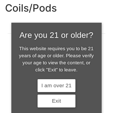
Coils/Pods
Are you 21 or older?
This website requires you to be 21
years of age or older. Please verify
your age to view the content, or
click "Exit" to leave.
520-508-1632
I am over 21
HOME
Exit
ABOUT US
CONTACT
CART