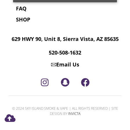
FAQ
SHOP
629 HWY 90, Unit 8, Sierra Vista, AZ 85635
520-508-1632
Email Us
© 2024 SKY ISLAND SMOKE & VAPE | ALL RIGHTS RESERVED | SITE
DESIGN BY
INVICTA