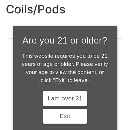
Coils/Pods
Are you 21 or older?
This website requires you to be 21
years of age or older. Please verify
your age to view the content, or
click "Exit" to leave.
520-508-1632
I am over 21
HOME
Exit
ABOUT US
CONTACT
CART