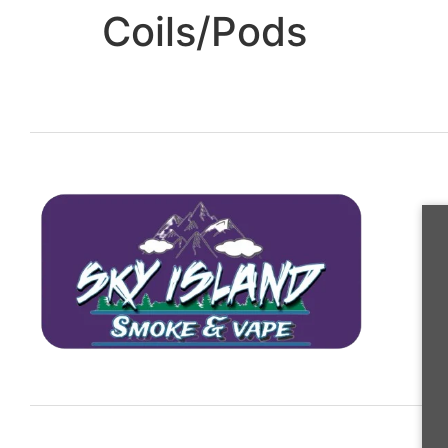
Coils/Pods