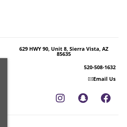
629 HWY 90, Unit 8, Sierra Vista, AZ 85635
520-508-1632
629 HWY 90, Unit 8, Sierra Vista, AZ
85635
520-508-1632
Email Us