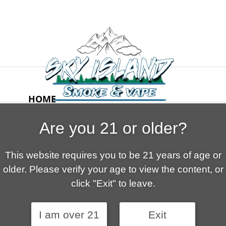
HOME
ABOUT US
Are you 21 or older?
CONTACT
CART
This website requires you to be 21 years of age or
FAQ
older. Please verify your age to view the content, or
SHOP
click "Exit" to leave.
I am over 21
Exit