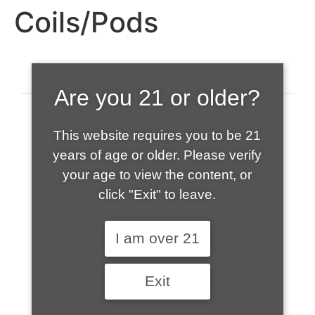
Coils/Pods
Are you 21 or older?
This website requires you to be 21
years of age or older. Please verify
your age to view the content, or
click "Exit" to leave.
520-508-1632
I am over 21
HOME
Exit
ABOUT US
CONTACT
CART