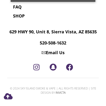
FAQ
SHOP
629 HWY 90, Unit 8, Sierra Vista, AZ 85635
520-508-1632
Email Us
© 2024 SKY ISLAND SMOKE & VAPE | ALL RIGHTS RESERVED | SITE
DESIGN BY
INVICTA