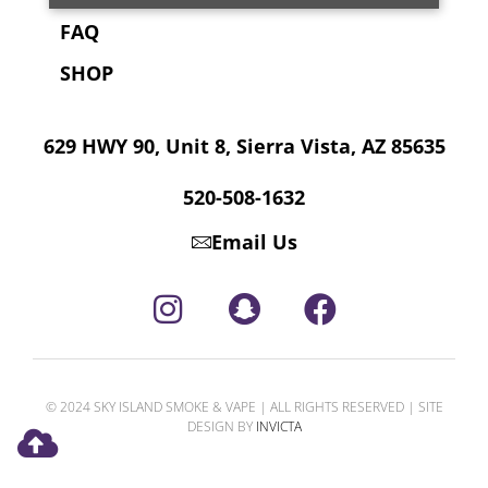
FAQ
SHOP
629 HWY 90, Unit 8, Sierra Vista, AZ 85635
520-508-1632
Email Us
© 2024 SKY ISLAND SMOKE & VAPE | ALL RIGHTS RESERVED | SITE
DESIGN BY
INVICTA