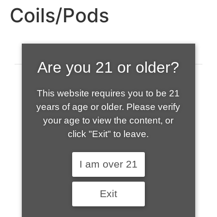
Coils/Pods
Are you 21 or older?
This website requires you to be 21
years of age or older. Please verify
your age to view the content, or
click "Exit" to leave.
520-508-1632
I am over 21
HOME
Exit
ABOUT US
CONTACT
CART