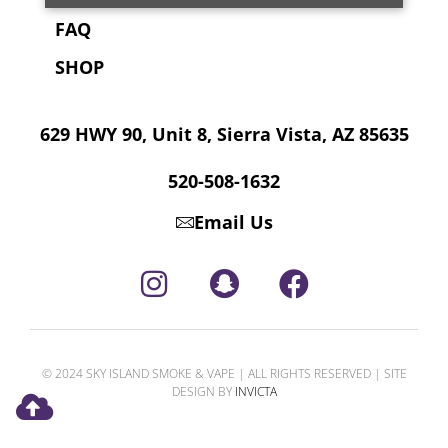
FAQ
SHOP
629 HWY 90, Unit 8, Sierra Vista, AZ 85635
520-508-1632
Email Us
© 2024 SKY ISLAND SMOKE & VAPE | ALL RIGHTS RESERVED | SITE
DESIGN BY
INVICTA