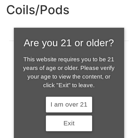
Coils/Pods
Are you 21 or older?
This website requires you to be 21
years of age or older. Please verify
your age to view the content, or
click "Exit" to leave.
520-508-1632
I am over 21
HOME
Exit
ABOUT US
CONTACT
CART