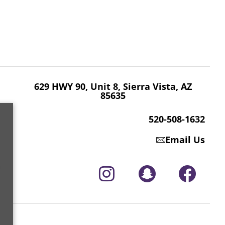
629 HWY 90, Unit 8, Sierra Vista, AZ 85635
520-508-1632
629 HWY 90, Unit 8, Sierra Vista, AZ
85635
520-508-1632
Email Us