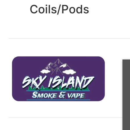
Coils/Pods