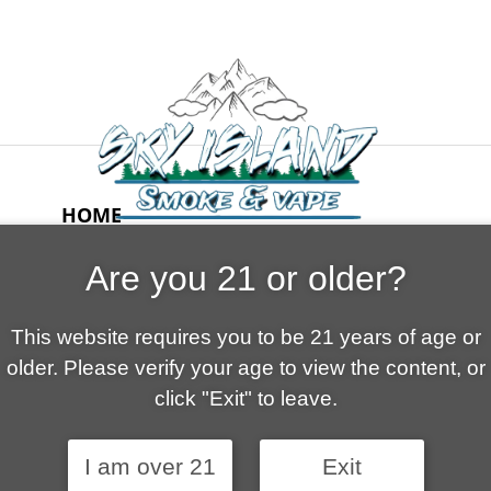
HOME
ABOUT US
Are you 21 or older?
CONTACT
CART
This website requires you to be 21 years of age or
FAQ
older. Please verify your age to view the content, or
SHOP
click "Exit" to leave.
I am over 21
Exit