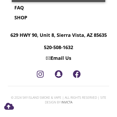
FAQ
SHOP
629 HWY 90, Unit 8, Sierra Vista, AZ 85635
520-508-1632
Email Us
© 2024 SKY ISLAND SMOKE & VAPE | ALL RIGHTS RESERVED | SITE
DESIGN BY
INVICTA