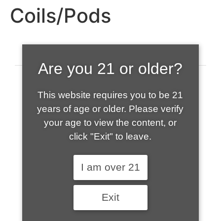
Coils/Pods
Are you 21 or older?
This website requires you to be 21
years of age or older. Please verify
your age to view the content, or
click "Exit" to leave.
520-508-1632
I am over 21
HOME
Exit
ABOUT US
CONTACT
CART