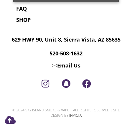
FAQ
SHOP
629 HWY 90, Unit 8, Sierra Vista, AZ 85635
520-508-1632
Email Us
© 2024 SKY ISLAND SMOKE & VAPE | ALL RIGHTS RESERVED | SITE
DESIGN BY
INVICTA