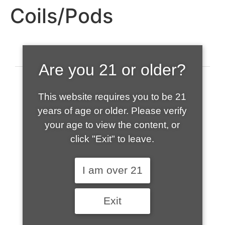
Coils/Pods
Are you 21 or older?
This website requires you to be 21
years of age or older. Please verify
your age to view the content, or
click "Exit" to leave.
520-508-1632
I am over 21
HOME
Exit
ABOUT US
CONTACT
CART