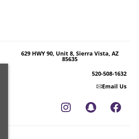
629 HWY 90, Unit 8, Sierra Vista, AZ 85635
520-508-1632
629 HWY 90, Unit 8, Sierra Vista, AZ
85635
520-508-1632
Email Us