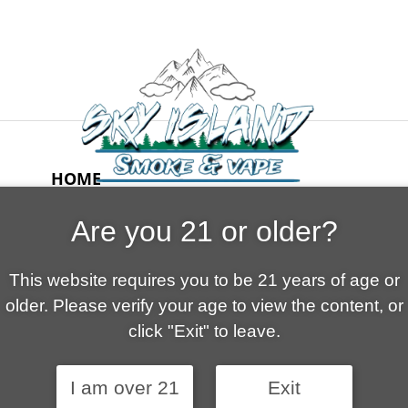
HOME
ABOUT US
Are you 21 or older?
CONTACT
CART
This website requires you to be 21 years of age or
FAQ
older. Please verify your age to view the content, or
SHOP
click "Exit" to leave.
I am over 21
Exit