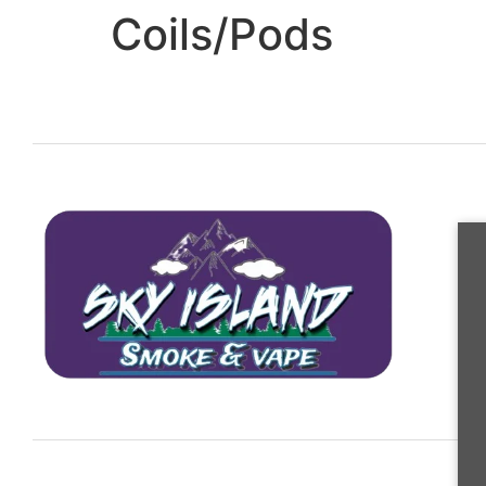
Coils/Pods