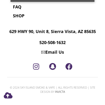
FAQ
SHOP
629 HWY 90, Unit 8, Sierra Vista, AZ 85635
520-508-1632
Email Us
© 2024 SKY ISLAND SMOKE & VAPE | ALL RIGHTS RESERVED | SITE
DESIGN BY
INVICTA