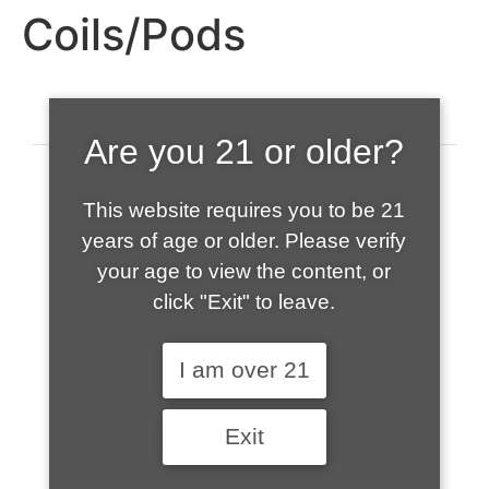
Coils/Pods
Are you 21 or older?
This website requires you to be 21
years of age or older. Please verify
your age to view the content, or
click "Exit" to leave.
520-508-1632
I am over 21
HOME
Exit
ABOUT US
CONTACT
CART