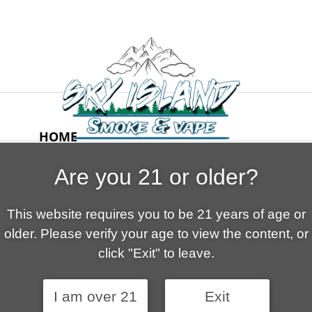
HOME
ABOUT US
Are you 21 or older?
CONTACT
CART
This website requires you to be 21 years of age or
FAQ
older. Please verify your age to view the content, or
SHOP
click "Exit" to leave.
I am over 21
Exit