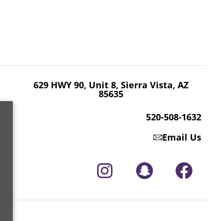
629 HWY 90, Unit 8, Sierra Vista, AZ 85635
520-508-1632
629 HWY 90, Unit 8, Sierra Vista, AZ
85635
520-508-1632
Email Us