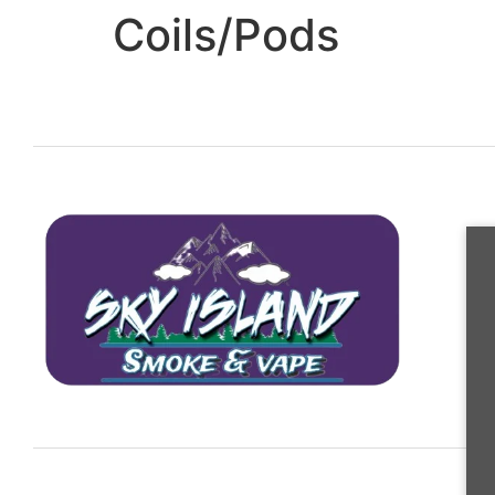
Coils/Pods