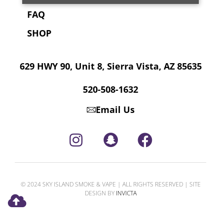
FAQ
SHOP
629 HWY 90, Unit 8, Sierra Vista, AZ 85635
520-508-1632
Email Us
© 2024 SKY ISLAND SMOKE & VAPE | ALL RIGHTS RESERVED | SITE
DESIGN BY
INVICTA