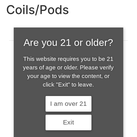
Coils/Pods
Are you 21 or older?
This website requires you to be 21
years of age or older. Please verify
your age to view the content, or
click "Exit" to leave.
520-508-1632
I am over 21
HOME
Exit
ABOUT US
CONTACT
CART