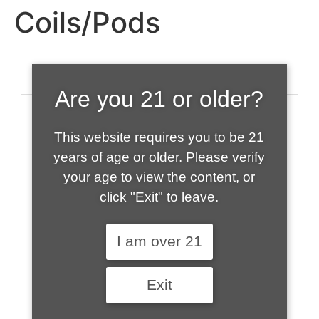
Coils/Pods
Are you 21 or older?
This website requires you to be 21
years of age or older. Please verify
your age to view the content, or
click "Exit" to leave.
520-508-1632
I am over 21
HOME
Exit
ABOUT US
CONTACT
CART