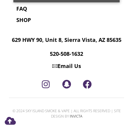
FAQ
SHOP
629 HWY 90, Unit 8, Sierra Vista, AZ 85635
520-508-1632
Email Us
© 2024 SKY ISLAND SMOKE & VAPE | ALL RIGHTS RESERVED | SITE
DESIGN BY
INVICTA