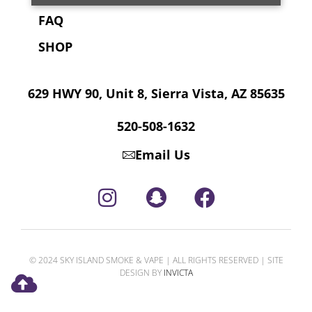
FAQ
SHOP
629 HWY 90, Unit 8, Sierra Vista, AZ 85635
520-508-1632
Email Us
© 2024 SKY ISLAND SMOKE & VAPE | ALL RIGHTS RESERVED | SITE
DESIGN BY
INVICTA