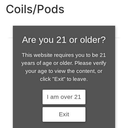
Coils/Pods
Are you 21 or older?
This website requires you to be 21
years of age or older. Please verify
your age to view the content, or
click "Exit" to leave.
520-508-1632
I am over 21
HOME
Exit
ABOUT US
CONTACT
CART