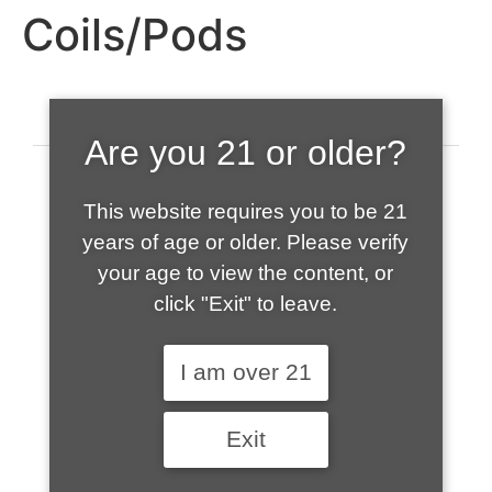
Coils/Pods
Are you 21 or older?
This website requires you to be 21
years of age or older. Please verify
your age to view the content, or
click "Exit" to leave.
520-508-1632
I am over 21
HOME
Exit
ABOUT US
CONTACT
CART