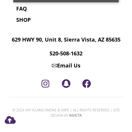
FAQ
SHOP
629 HWY 90, Unit 8, Sierra Vista, AZ 85635
520-508-1632
Email Us
© 2024 SKY ISLAND SMOKE & VAPE | ALL RIGHTS RESERVED | SITE
DESIGN BY
INVICTA