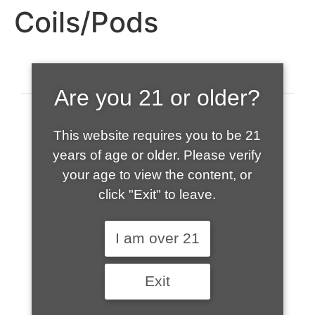
Coils/Pods
Are you 21 or older?
This website requires you to be 21
years of age or older. Please verify
your age to view the content, or
click "Exit" to leave.
520-508-1632
I am over 21
HOME
Exit
ABOUT US
CONTACT
CART