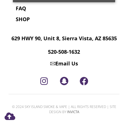
FAQ
SHOP
629 HWY 90, Unit 8, Sierra Vista, AZ 85635
520-508-1632
Email Us
© 2024 SKY ISLAND SMOKE & VAPE | ALL RIGHTS RESERVED | SITE
DESIGN BY
INVICTA