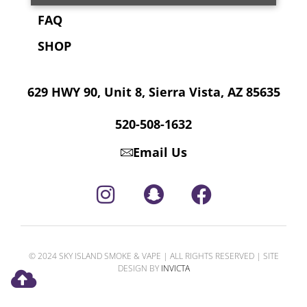
FAQ
SHOP
629 HWY 90, Unit 8, Sierra Vista, AZ 85635
520-508-1632
Email Us
© 2024 SKY ISLAND SMOKE & VAPE | ALL RIGHTS RESERVED | SITE
DESIGN BY
INVICTA