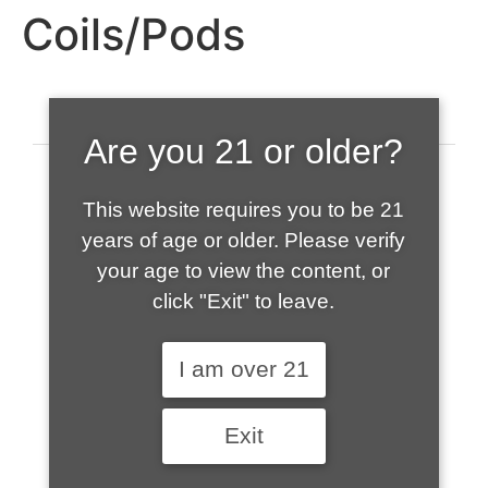
Coils/Pods
Are you 21 or older?
This website requires you to be 21
years of age or older. Please verify
your age to view the content, or
click "Exit" to leave.
520-508-1632
I am over 21
HOME
Exit
ABOUT US
CONTACT
CART