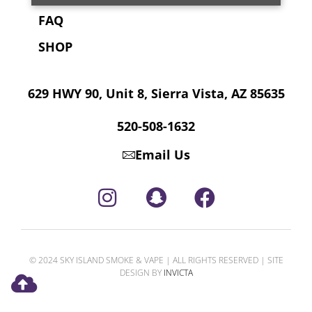
FAQ
SHOP
629 HWY 90, Unit 8, Sierra Vista, AZ 85635
520-508-1632
Email Us
© 2024 SKY ISLAND SMOKE & VAPE | ALL RIGHTS RESERVED | SITE
DESIGN BY
INVICTA