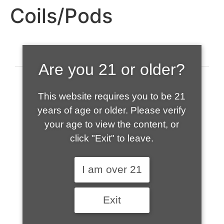
Coils/Pods
Are you 21 or older?
This website requires you to be 21
years of age or older. Please verify
your age to view the content, or
click "Exit" to leave.
520-508-1632
I am over 21
HOME
Exit
ABOUT US
CONTACT
CART