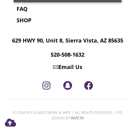
FAQ
SHOP
629 HWY 90, Unit 8, Sierra Vista, AZ 85635
520-508-1632
Email Us
© 2024 SKY ISLAND SMOKE & VAPE | ALL RIGHTS RESERVED | SITE
DESIGN BY
INVICTA