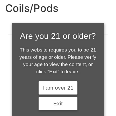
Coils/Pods
Are you 21 or older?
This website requires you to be 21
years of age or older. Please verify
your age to view the content, or
click "Exit" to leave.
520-508-1632
I am over 21
HOME
Exit
ABOUT US
CONTACT
CART