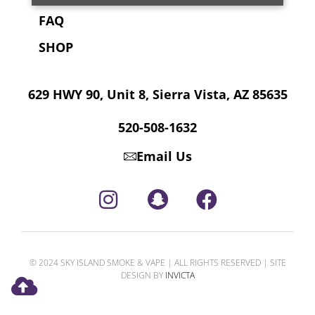
FAQ
SHOP
629 HWY 90, Unit 8, Sierra Vista, AZ 85635
520-508-1632
Email Us
© 2024 SKY ISLAND SMOKE & VAPE | ALL RIGHTS RESERVED | SITE
DESIGN BY
INVICTA