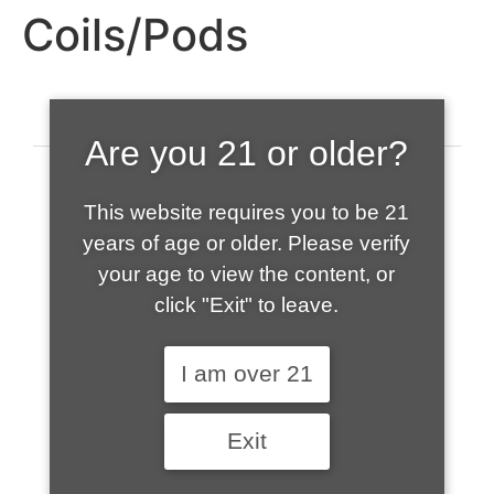
Coils/Pods
Are you 21 or older?
This website requires you to be 21
years of age or older. Please verify
your age to view the content, or
click "Exit" to leave.
520-508-1632
I am over 21
HOME
Exit
ABOUT US
CONTACT
CART