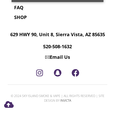
FAQ
SHOP
629 HWY 90, Unit 8, Sierra Vista, AZ 85635
520-508-1632
Email Us
© 2024 SKY ISLAND SMOKE & VAPE | ALL RIGHTS RESERVED | SITE
DESIGN BY
INVICTA