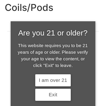
Coils/Pods
Are you 21 or older?
This website requires you to be 21
years of age or older. Please verify
your age to view the content, or
click "Exit" to leave.
520-508-1632
I am over 21
HOME
Exit
ABOUT US
CONTACT
CART