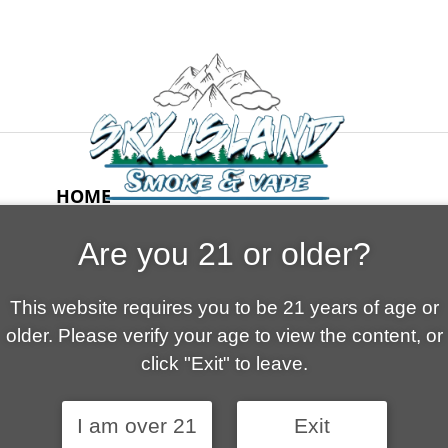
HOME
ABOUT US
Are you 21 or older?
CONTACT
CART
This website requires you to be 21 years of age or
FAQ
older. Please verify your age to view the content, or
SHOP
click "Exit" to leave.
I am over 21
Exit