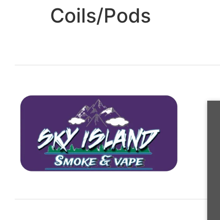
Coils/Pods