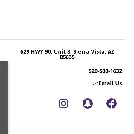
629 HWY 90, Unit 8, Sierra Vista, AZ 85635
520-508-1632
629 HWY 90, Unit 8, Sierra Vista, AZ
85635
520-508-1632
Email Us