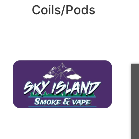
Coils/Pods