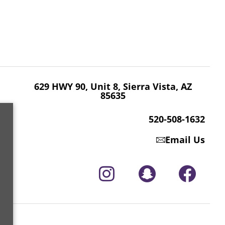
629 HWY 90, Unit 8, Sierra Vista, AZ 85635
520-508-1632
629 HWY 90, Unit 8, Sierra Vista, AZ
85635
520-508-1632
Email Us