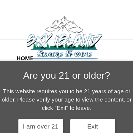
HOME
ABOUT US
Are you 21 or older?
CONTACT
CART
This website requires you to be 21 years of age or
FAQ
older. Please verify your age to view the content, or
SHOP
click "Exit" to leave.
I am over 21
Exit