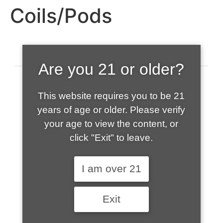
Coils/Pods
Are you 21 or older?
This website requires you to be 21
years of age or older. Please verify
your age to view the content, or
click "Exit" to leave.
520-508-1632
I am over 21
HOME
Exit
ABOUT US
CONTACT
CART