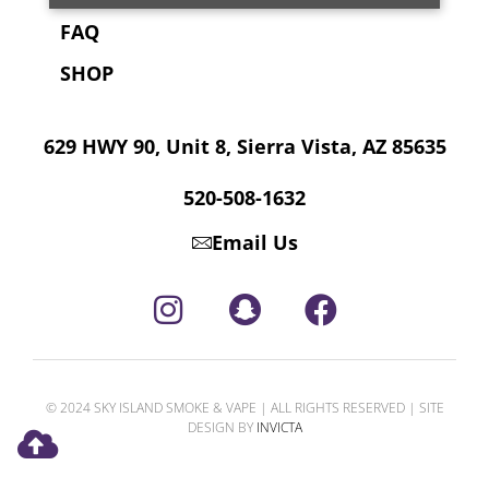
FAQ
SHOP
629 HWY 90, Unit 8, Sierra Vista, AZ 85635
520-508-1632
Email Us
© 2024 SKY ISLAND SMOKE & VAPE | ALL RIGHTS RESERVED | SITE
DESIGN BY
INVICTA