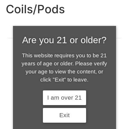
Coils/Pods
Are you 21 or older?
This website requires you to be 21
years of age or older. Please verify
your age to view the content, or
click "Exit" to leave.
520-508-1632
I am over 21
HOME
Exit
ABOUT US
CONTACT
CART