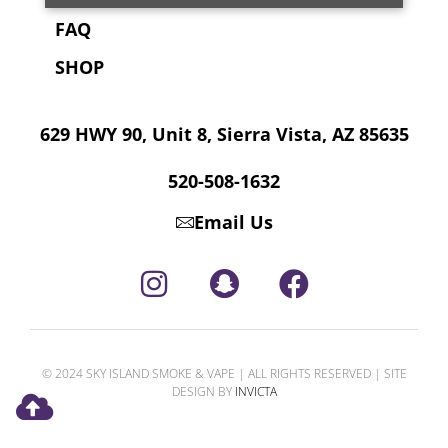
FAQ
SHOP
629 HWY 90, Unit 8, Sierra Vista, AZ 85635
520-508-1632
Email Us
© 2024 SKY ISLAND SMOKE & VAPE | ALL RIGHTS RESERVED | SITE
DESIGN BY
INVICTA