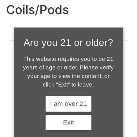
Coils/Pods
Are you 21 or older?
This website requires you to be 21
years of age or older. Please verify
your age to view the content, or
click "Exit" to leave.
520-508-1632
I am over 21
HOME
Exit
ABOUT US
CONTACT
CART