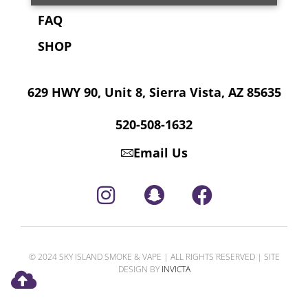
FAQ
SHOP
629 HWY 90, Unit 8, Sierra Vista, AZ 85635
520-508-1632
Email Us
© 2024 SKY ISLAND SMOKE & VAPE | ALL RIGHTS RESERVED | SITE
DESIGN BY
INVICTA